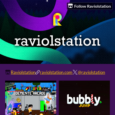
Follow Raviolstation
Raviolstation
raviolstation.com
@raviolstation