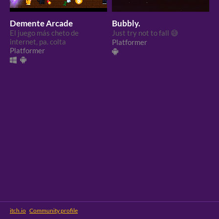
Demente Arcade
Bubbly.
El juego más cheto de
Just try not to fall 😅
internet, pa. colta
Platformer
Platformer
itch.io
·
Community profile